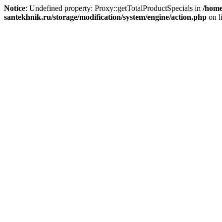
Notice
: Undefined property: Proxy::getTotalProductSpecials in
/home
santekhnik.ru/storage/modification/system/engine/action.php
on l